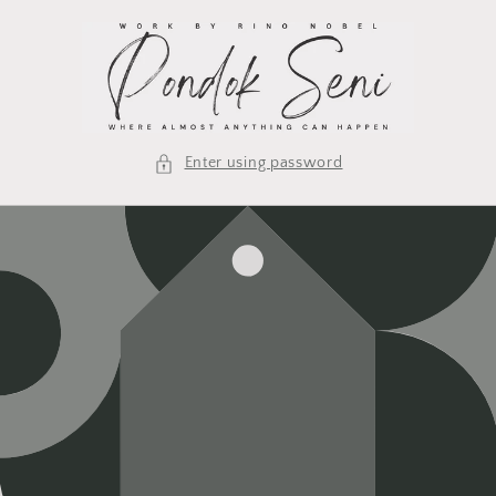
Skip to
content
Enter using password