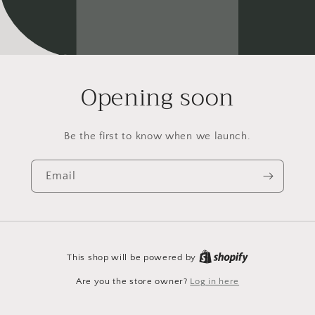
Opening soon
Be the first to know when we launch.
Email
This shop will be powered by
Are you the store owner?
Log in here